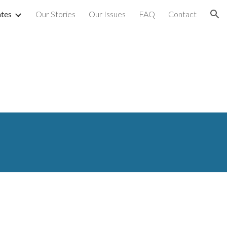
tes
Our Stories
Our Issues
FAQ
Contact
ion