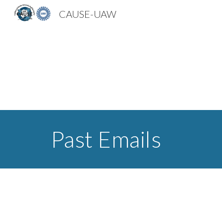
CAUSE-UAW
Sk
Past Emails