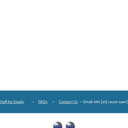
Staff for Equity
—
FAQs
—
Contact Us
—
Email: info [at] cause-uaw [