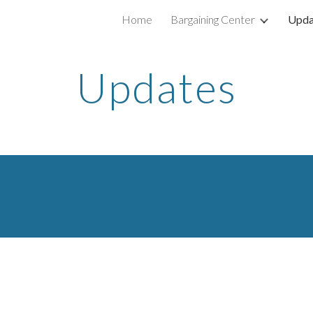
Home
Bargaining Center
Upda
ip to main content
Skip to navigat
Updates