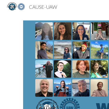
CAUSE-UAW
Sk