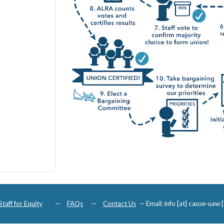
Staff for Equity
—
FAQs
—
Contact Us
—
Email: info [at] cause-uaw [