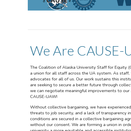
We Are CAUSE-
The Coalition of Alaska University Staff for Equity (
a union for all staff across the UA system. As staff
advocates for all of us. Our work sustains this inst
are seeking to secure a better future through colle
we can negotiate meaningful improvements to our sa
CAUSE-UAW!
Without collective bargaining, we have experienced 
threats to job security, and a lack of transparency in
conditions are secured in a collective bargaining
without our consent. We are forming a union in ord
university a more equitable and accessible institution