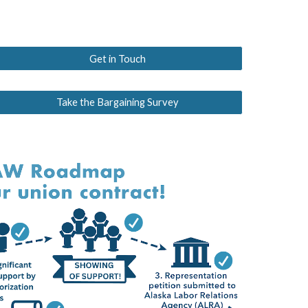
Get in Touch
Take the Bargaining Survey