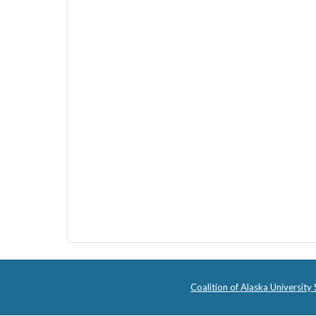
Coalition of Alaska University 