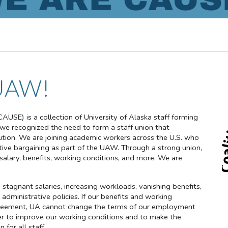
UAW!
CAUSE) is a collection of University of Alaska staff forming
, we recognized the need to form a staff union that
itution. We are joining academic workers across the U.S. who
ctive bargaining as part of the UAW. Through a strong union,
lary, benefits, working conditions, and more. We are
stagnant salaries, increasing workloads, vanishing benefits,
 administrative policies. If our benefits and working
 agreement, UA cannot change the terms of our employment
er to improve our working conditions and to make the
 for all staff.