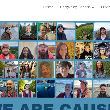
Home
Bargaining Center
Upda
ip to main content
Skip to navigat