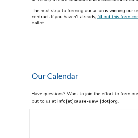
The next step to forming our union is winning our un
contract. If you haven't already,
fill out this form
ballot.
Our Calendar
Have questions? Want to join the effort to form ou
out to us at
info[at]cause-uaw [dot]org.