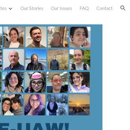
tes
Our Stories
Our Issues
FAQ
Contact
ion