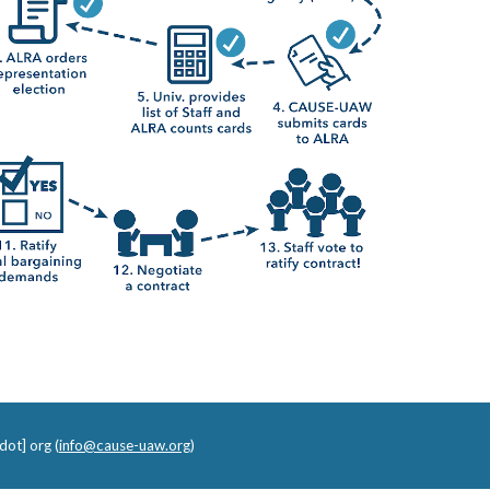
dot] org (
info@cause-uaw.org
)