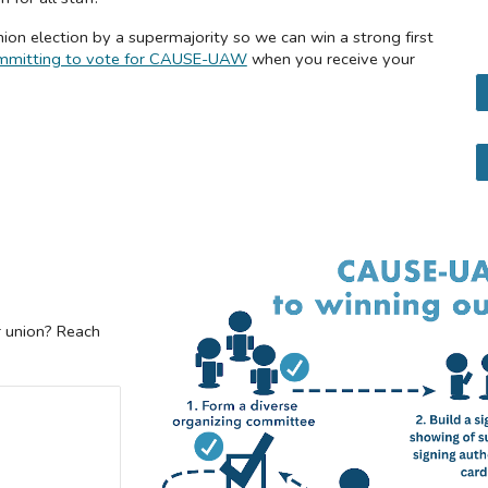
ion election by a supermajority so we can win a strong first
 committing to vote for CAUSE-UAW
when you receive your
r union? Reach